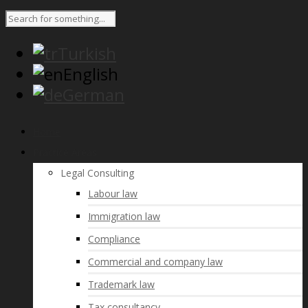
Turkish
English
German
Home
Practice Areas
Legal Consulting
Labour law
Immigration law
Compliance
Commercial and company law
Trademark law
Tax consultancy