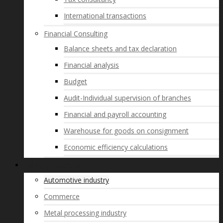
International transactions
Financial Consulting
Balance sheets and tax declaration
Financial analysis
Budget
Audit-Individual supervision of branches
Financial and payroll accounting
Warehouse for goods on consignment
Economic efficiency calculations
Industry Expertise
Automotive industry
Commerce
Metal processing industry