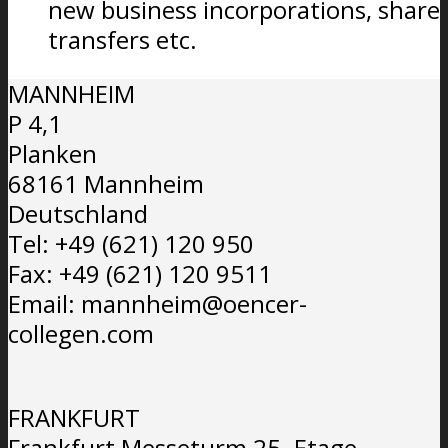
new business incorporations, share
transfers etc.
MANNHEIM
P 4,1
Planken
68161 Mannheim
Deutschland
Tel: +49 (621) 120 950
Fax: +49 (621) 120 9511
Email: mannheim@oencer-
collegen.com
FRANKFURT
Frankfurt Messeturm 25. Etage