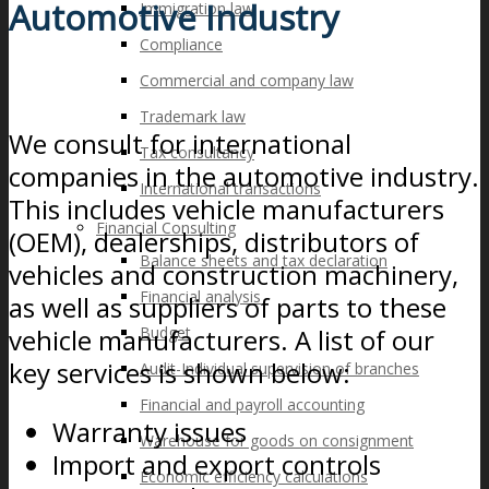
Automotive Industry
Immigration law
Compliance
Commercial and company law
Trademark law
We consult for international
Tax consultancy
companies in the automotive industry.
International transactions
This includes vehicle manufacturers
Financial Consulting
(OEM), dealerships, distributors of
Balance sheets and tax declaration
vehicles and construction machinery,
Financial analysis
as well as suppliers of parts to these
vehicle manufacturers. A list of our
Budget
key services is shown below:
Audit-Individual supervision of branches
Financial and payroll accounting
Warranty issues
Warehouse for goods on consignment
Import and export controls
Economic efficiency calculations