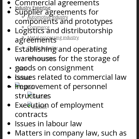
Commercial agreements
Industry Expertise
Supplier agreements for
Automotive industry
components and prototypes
Commerce
Logistics and distributorship
agreements
Metal processing industry
Establishing and operating
Textile industry
warehouses for the storage of
New energies
goods on consignment
Team
Issues related to commercial law
Contact
Improvement of personnel
structures
Execution of employment
contracts
Issues in labour law
Matters in company law, such as