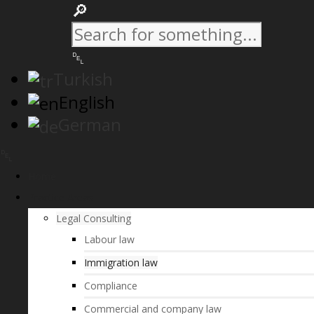
Turkish
English
German
Home
Practice Areas
Legal Consulting
Labour law
Immigration law
Compliance
Commercial and company law