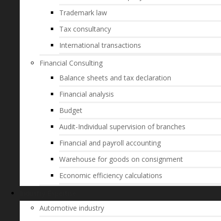
Trademark law
Tax consultancy
International transactions
Financial Consulting
Balance sheets and tax declaration
Financial analysis
Budget
Audit-Individual supervision of branches
Financial and payroll accounting
Warehouse for goods on consignment
Economic efficiency calculations
Industry Expertise
Automotive industry