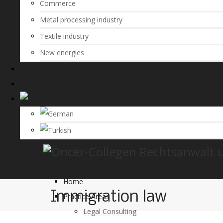
Commerce
Metal processing industry
Textile industry
New energies
Team
Contact
Home
Immigration law
Practice Areas
Legal Consulting