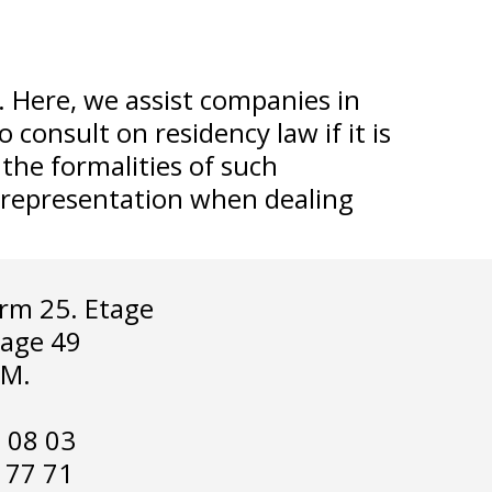
. Here, we assist companies in
consult on residency law if it is
the formalities of such
d representation when dealing
rm 25. Etage
lage 49
.M.
2 08 03
2 77 71