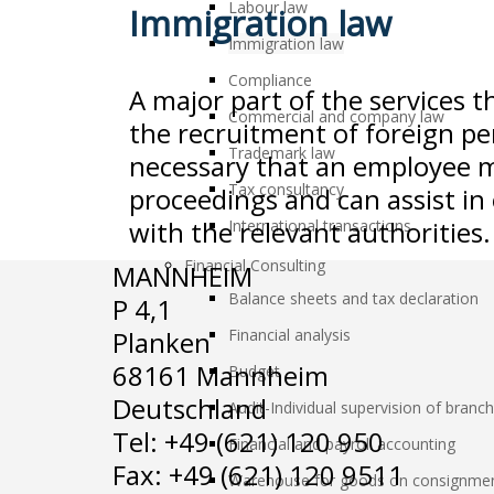
Labour law
Immigration law
Immigration law
Compliance
A major part of the services t
Commercial and company law
the recruitment of foreign per
Trademark law
necessary that an employee m
Tax consultancy
proceedings and can assist in
with the relevant authorities.
International transactions
Financial Consulting
MANNHEIM
Balance sheets and tax declaration
P 4,1
Planken
Financial analysis
68161 Mannheim
Budget
Deutschland
Audit-Individual supervision of branc
Tel: +49 (621) 120 950
Financial and payroll accounting
Fax: +49 (621) 120 9511
Warehouse for goods on consignme