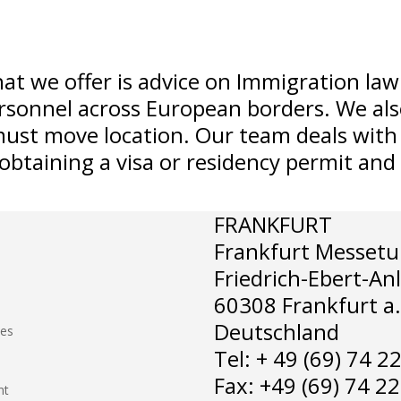
hat we offer is advice on Immigration law
sonnel across European borders. We also 
ust move location. Our team deals with 
 obtaining a visa or residency permit an
FRANKFURT
Frankfurt Messetu
Friedrich-Ebert-An
60308 Frankfurt a
Deutschland
hes
Tel: + 49 (69) 74 2
Fax: +49 (69) 74 2
nt